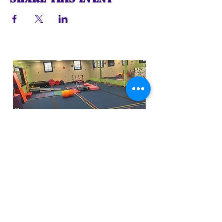
Funfactoryma@gmail.com