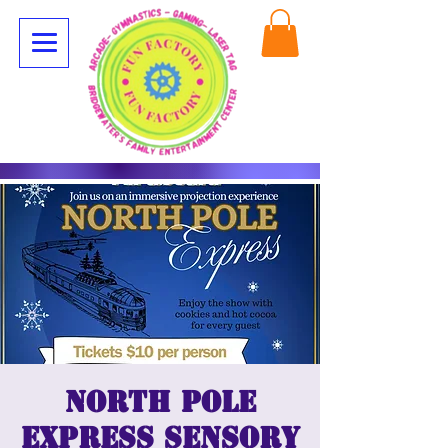
North Pole
Express Sensory