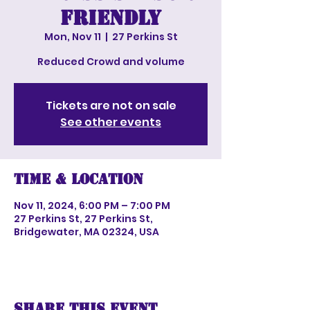
Friendly
Mon, Nov 11
  |  
27 Perkins St
Reduced Crowd and volume
Tickets are not on sale
See other events
Time & Location
Nov 11, 2024, 6:00 PM – 7:00 PM
27 Perkins St, 27 Perkins St,
Bridgewater, MA 02324, USA
Share this event