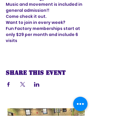
Music and movement is included in 
general admission!!
Come check it out. 
Want to join in every week?
Fun Factory memberships start at 
only $29 per month and include 6 
visits
Share this event