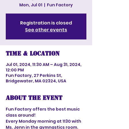
Mon, Jul 01
  |  
Fun Factory
Registration is closed
See other events
Time & Location
Jul 01, 2024, 11:30 AM – Aug 31, 2024,
12:00 PM
Fun Factory, 27 Perkins St,
Bridgewater, MA 02324, USA
About the event
Fun Factory offers the best music 
class around!
Every Monday morning at 1130 with 
Ms. Jenn in the gymnastics room.  