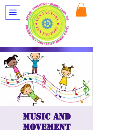
Music and
movement