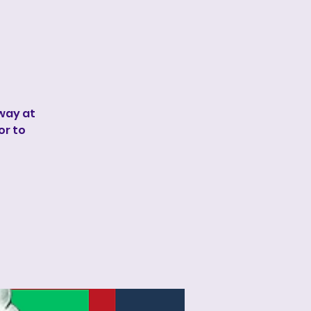
away at
or to