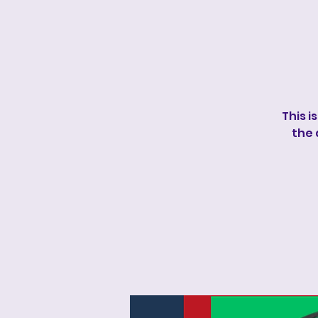
This i
the 