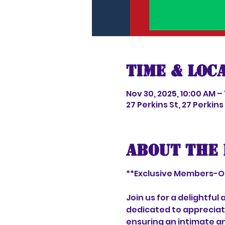
Time & Loc
Nov 30, 2025, 10:00 AM –
27 Perkins St, 27 Perkin
About the 
**Exclusive Members-On
Join us for a delightfu
dedicated to appreciati
ensuring an intimate an