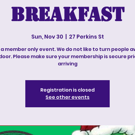
Breakfast
Sun, Nov 30
  |  
27 Perkins St
s a member only event. We do not like to turn people 
door. Please make sure your membership is secure pri
arriving
Registration is closed
See other events