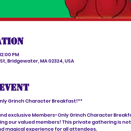
ation
 12:00 PM
s St, Bridgewater, MA 02324, USA
event
ly Grinch Character Breakfast!**
l and exclusive Members-Only Grinch Character Breakfa
ng our valued members! This private gathering is not 
d magical experience for all attendees.