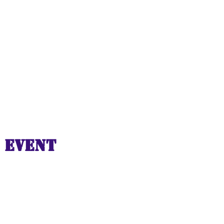
 event