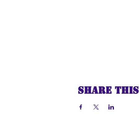
Share this