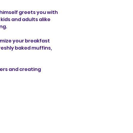
 himself greets you with 
ids and adults alike 
ng.
omize your breakfast 
reshly baked muffins, 
ers and creating 