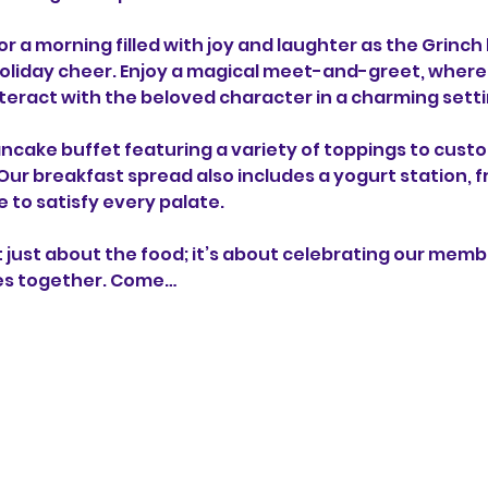
or a morning filled with joy and laughter as the Grinch
holiday cheer. Enjoy a magical meet-and-greet, where k
eract with the beloved character in a charming setti
pancake buffet featuring a variety of toppings to cust
! Our breakfast spread also includes a yogurt station, f
 to satisfy every palate.
ot just about the food; it’s about celebrating our memb
es together. Come…