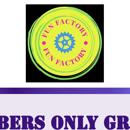
bers only Gr