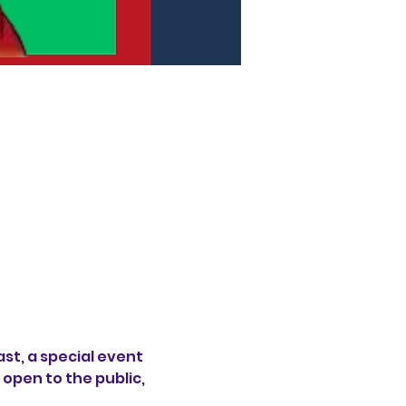
st, a special event 
open to the public, 