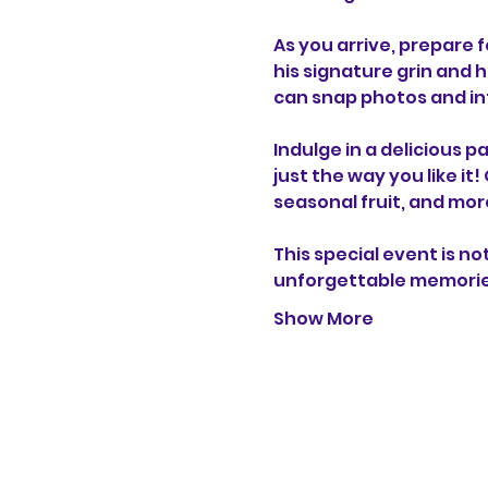
As you arrive, prepare f
his signature grin and 
can snap photos and int
Indulge in a delicious 
just the way you like it
seasonal fruit, and more
This special event is n
unforgettable memori
Show More