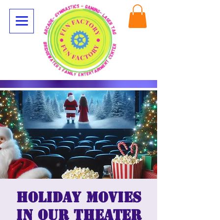
Holiday Movies
in our Theater