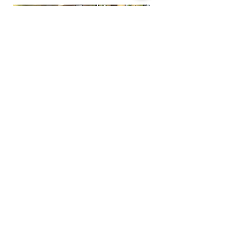
Funfactoryma@gmail.com
Located in the gray factory building
27 PERKINS STREET BRIDGEWATER MA
02324