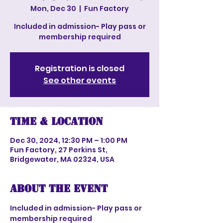
Mon, Dec 30
  |  
Fun Factory
Included in admission- Play pass or
membership required
Registration is closed
See other events
Time & Location
Dec 30, 2024, 12:30 PM – 1:00 PM
Fun Factory, 27 Perkins St,
Bridgewater, MA 02324, USA
About the event
Included in admission- Play pass or 
membership required 