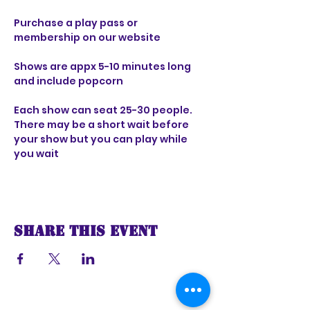
Purchase a play pass or 
membership on our website 
Shows are appx 5-10 minutes long 
and include popcorn 
Each show can seat 25-30 people. 
There may be a short wait before 
your show but you can play while 
you wait
Share this event