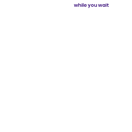
while you wait