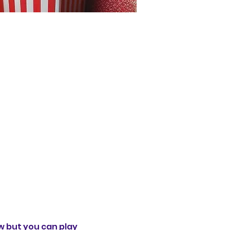
 but you can play 