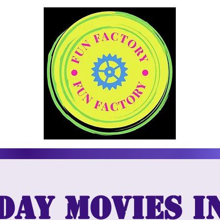
day Movies i