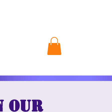
n our