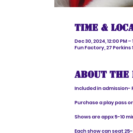
Time & Loc
Dec 30, 2024, 12:00 PM – 
Fun Factory, 27 Perkins
About the 
Included in admission- 
Purchase a play pass o
Shows are appx 5-10 mi
Each show can seat 25-