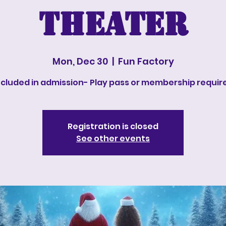
Theater
Mon, Dec 30
  |  
Fun Factory
ncluded in admission- Play pass or membership requir
Registration is closed
See other events