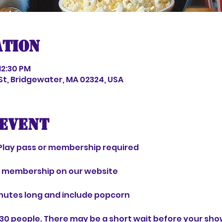
ation
12:30 PM
 St, Bridgewater, MA 02324, USA
event
Play pass or membership required 
r membership on our website 
nutes long and include popcorn 
30 people. There may be a short wait before your show