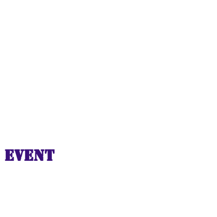
 event