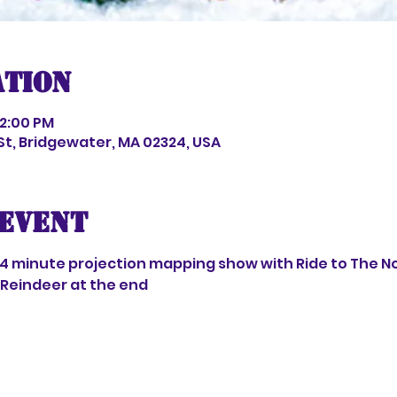
ation
 2:00 PM
 St, Bridgewater, MA 02324, USA
event
 4 minute projection mapping show with Ride to The No
Reindeer at the end