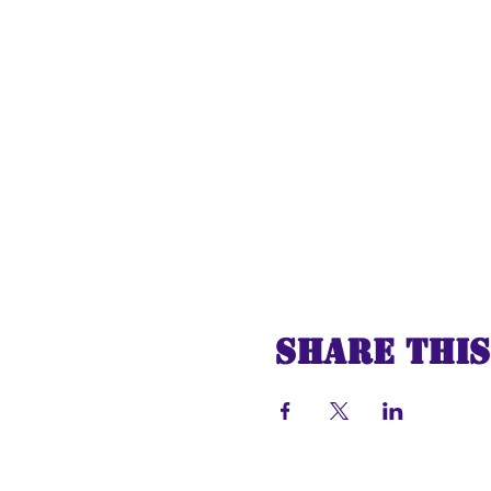
Share this