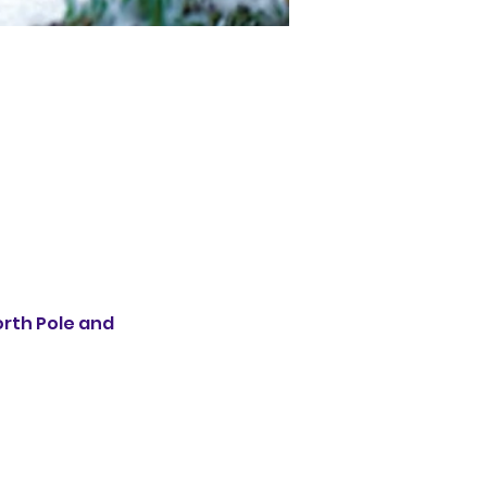
rth Pole and 