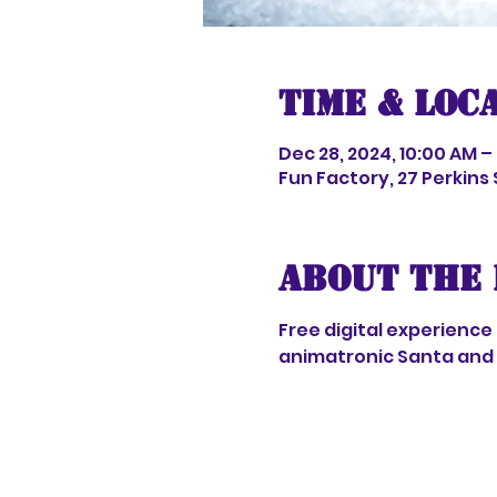
Time & Loc
Dec 28, 2024, 10:00 AM –
Fun Factory, 27 Perkins
About the 
Free digital experience
animatronic Santa and 