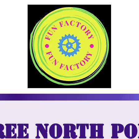
ree North Po