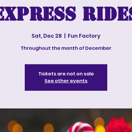
Express Ride
Sat, Dec 28
  |  
Fun Factory
Throughout the month of December
Tickets are not on sale
See other events