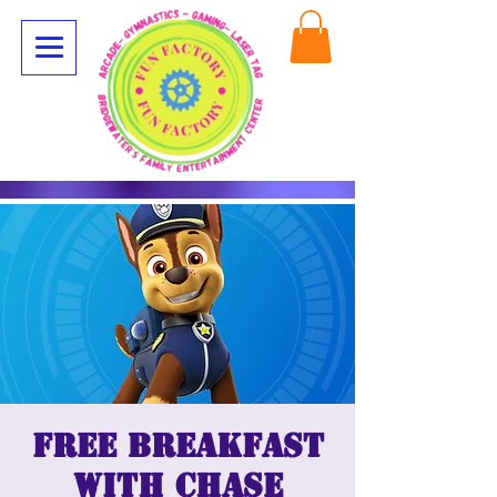
Free breakfast
with Chase