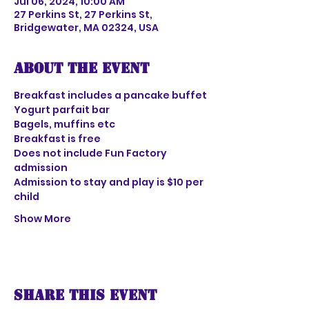
Jul 06, 2024, 10:00 AM
27 Perkins St, 27 Perkins St,
Bridgewater, MA 02324, USA
About the event
Breakfast includes a pancake buffet
Yogurt parfait bar
Bagels, muffins etc
Breakfast is free
Does not include Fun Factory 
admission 
Admission to stay and play is $10 per 
child
Show More
Share this event