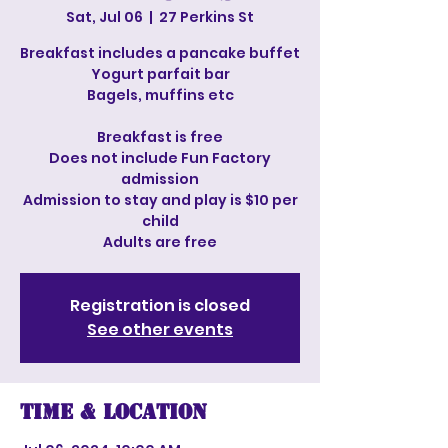
Sat, Jul 06
  |  
27 Perkins St
Breakfast includes a pancake buffet
Yogurt parfait bar
Bagels, muffins etc
Breakfast is free
Does not include Fun Factory
admission
Admission to stay and play is $10 per
child
Adults are free
Registration is closed
See other events
Time & Location