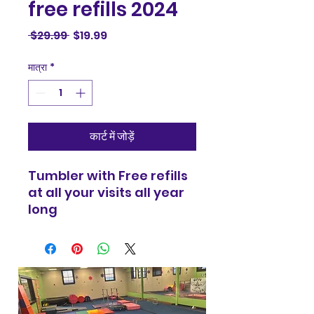
free refills 2024
नियमित
बिक्री
 $29.99 
$19.99
मूल्य
मूल्य
मात्रा
*
कार्ट में जोड़ें
Tumbler with Free refills
at all your visits all year
long