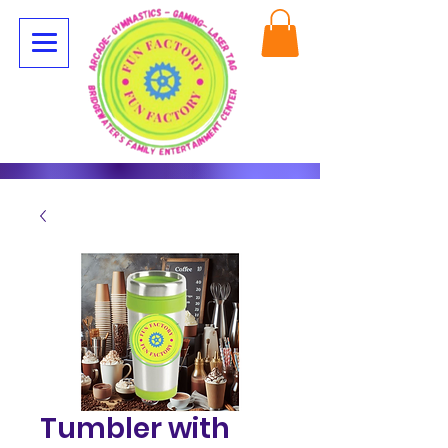
Tumbler with