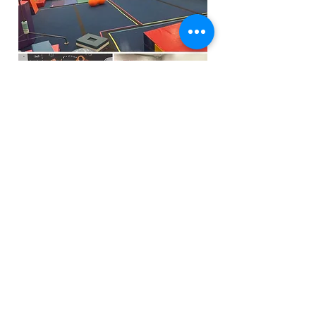
Funfactoryma@gmail.com
Located in the gray factory building
27 PERKINS STREET BRIDGEWATER MA
02324
(339)933-5311
Extra Public Parking behind Crispi's