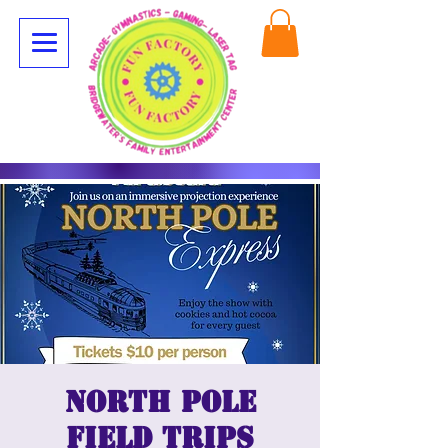
North Pole
Field Trips