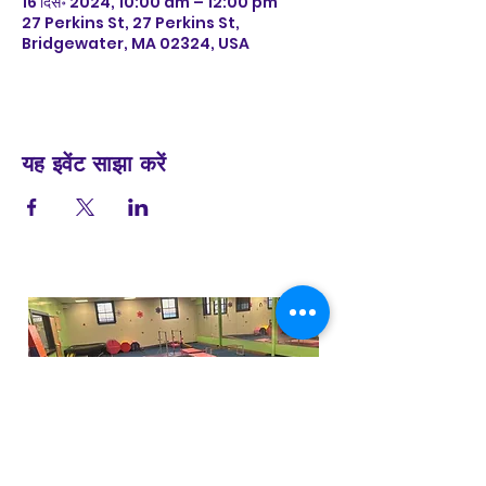
16 दिस॰ 2024, 10:00 am – 12:00 pm
27 Perkins St, 27 Perkins St,
Bridgewater, MA 02324, USA
यह इवेंट साझा करें