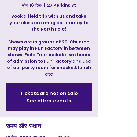
सोम, 16 दिस॰
  |  
27 Perkins St
Book a field trip with us and take
your class on a magical journey to
the North Pole!
Shows are in groups of 20. Children
may play in Fun Factory in between
shows. Field Trips include two hours
of admission to Fun Factory and use
of our party room for snacks & lunch
etc
Tickets are not on sale
See other events
समय और स्थान