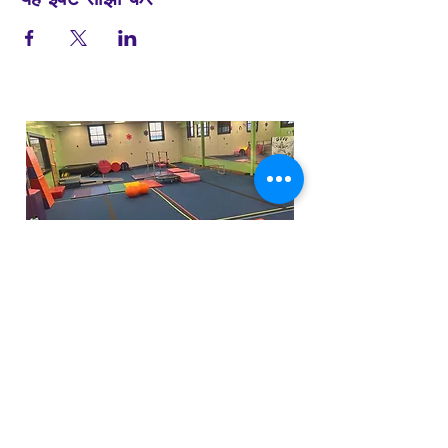
Funfactoryma@gmail.com