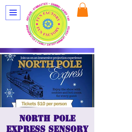
North Pole
Express Sensory