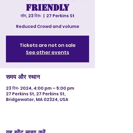
Friendly
सोम, 23 दिस॰
  |  
27 Perkins St
Reduced Crowd and volume
Tickets are not on sale
See other events
समय और स्थान
23 दिस॰ 2024, 4:00 pm – 5:00 pm
27 Perkins St, 27 Perkins St,
Bridgewater, MA 02324, USA
यह इवेंट साझा करें