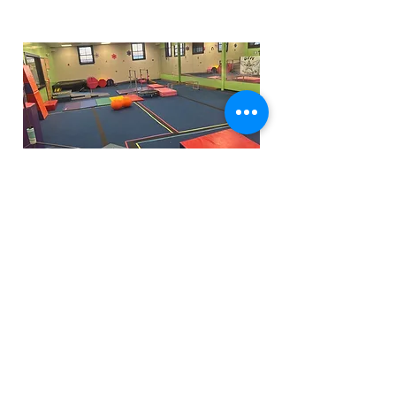
Funfactoryma@gmail.com
Located in the gray factory building