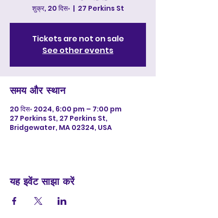
शुक्र, 20 दिस॰
  |  
27 Perkins St
Tickets are not on sale
See other events
समय और स्थान
20 दिस॰ 2024, 6:00 pm – 7:00 pm
27 Perkins St, 27 Perkins St,
Bridgewater, MA 02324, USA
यह इवेंट साझा करें