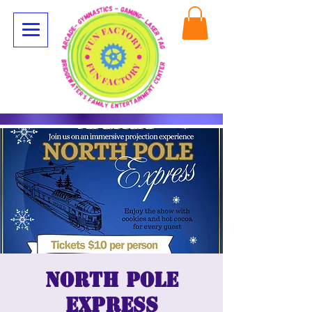
North Pole
Express