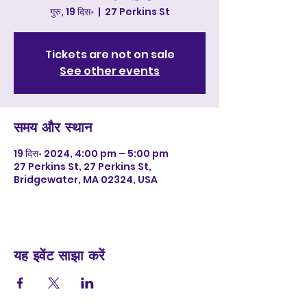
गुरु, 19 दिस॰
  |  
27 Perkins St
Tickets are not on sale
See other events
समय और स्थान
19 दिस॰ 2024, 4:00 pm – 5:00 pm
27 Perkins St, 27 Perkins St,
Bridgewater, MA 02324, USA
यह इवेंट साझा करें