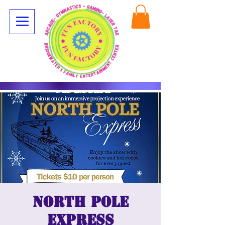
North Pole
Express