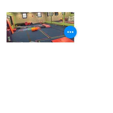
Funfactoryma@gmail.com
Located in the gray factory building