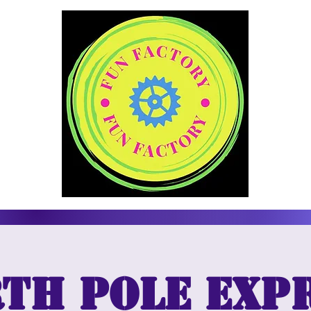
th Pole Exp