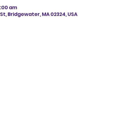
11:00 am
s St, Bridgewater, MA 02324, USA