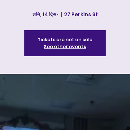
शनि, 14 दिस॰
  |  
27 Perkins St
Tickets are not on sale
See other events