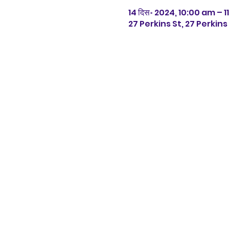
14 दिस॰ 2024, 10:00 am – 
27 Perkins St, 27 Perkin