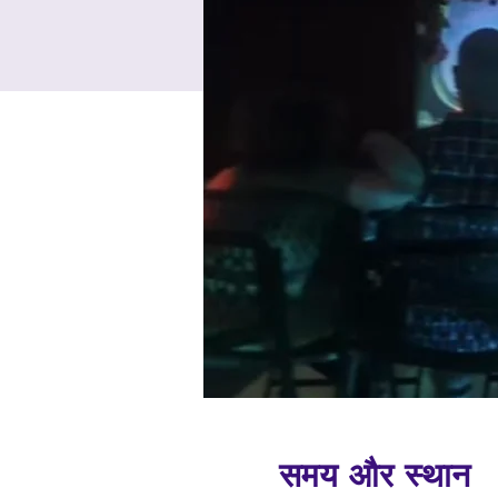
समय और स्थान