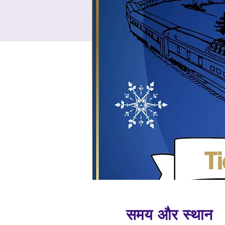
समय और स्थान