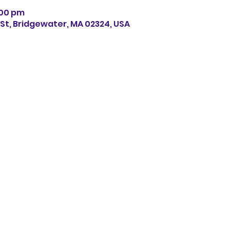
7:00 pm
s St, Bridgewater, MA 02324, USA