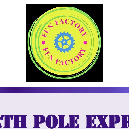
th Pole Exp