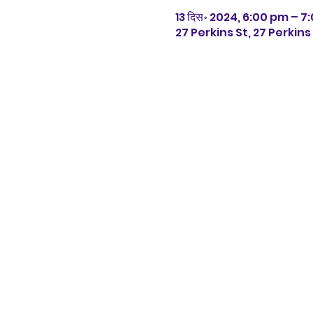
13 दिस॰ 2024, 6:00 pm – 
27 Perkins St, 27 Perkin