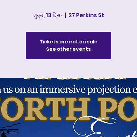
शुक्र, 13 दिस॰
  |  
27 Perkins St
Tickets are not on sale
See other events