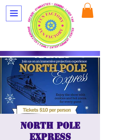
North Pole
Express