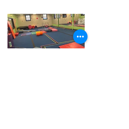
Funfactoryma@gmail.com
Located in the gray factory building