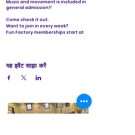
Music and movement is included in
general admission!!
Come check it out.
Want to join in every week?
Fun Factory memberships start at
only $29 per month and include 6
visits
यह इवेंट साझा करें