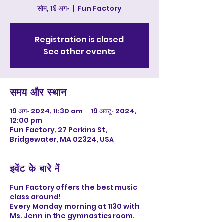
सोम, 19 अग॰
  |  
Fun Factory
Registration is closed
See other events
समय और स्थान
19 अग॰ 2024, 11:30 am – 19 अक्टू॰ 2024,
12:00 pm
Fun Factory, 27 Perkins St,
Bridgewater, MA 02324, USA
इवेंट के बारे में
Fun Factory offers the best music
class around!
Every Monday morning at 1130 with
Ms. Jenn in the gymnastics room.