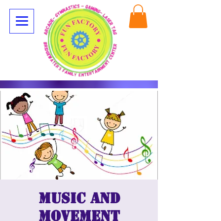
Music and
movement