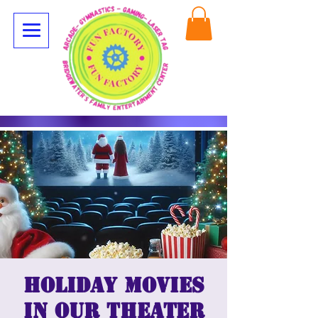
Holiday Movies
in our Theater