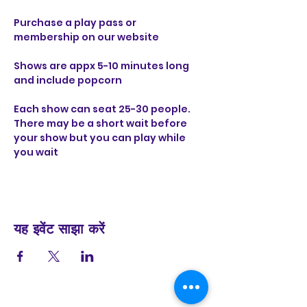
Purchase a play pass or 
membership on our website 
Shows are appx 5-10 minutes long 
and include popcorn 
Each show can seat 25-30 people. 
There may be a short wait before 
your show but you can play while 
you wait
यह इवेंट साझा करें