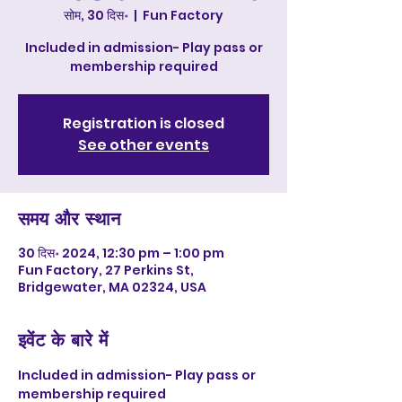
सोम, 30 दिस॰
  |  
Fun Factory
Included in admission- Play pass or
membership required
Registration is closed
See other events
समय और स्थान
30 दिस॰ 2024, 12:30 pm – 1:00 pm
Fun Factory, 27 Perkins St,
Bridgewater, MA 02324, USA
इवेंट के बारे में
Included in admission- Play pass or 
membership required 