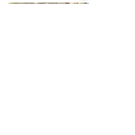
Funfactoryma@gmail.com
Located in the gray factory building
27 PERKINS STREET BRIDGEWATER MA
02324