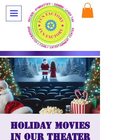
Holiday Movies
in our Theater