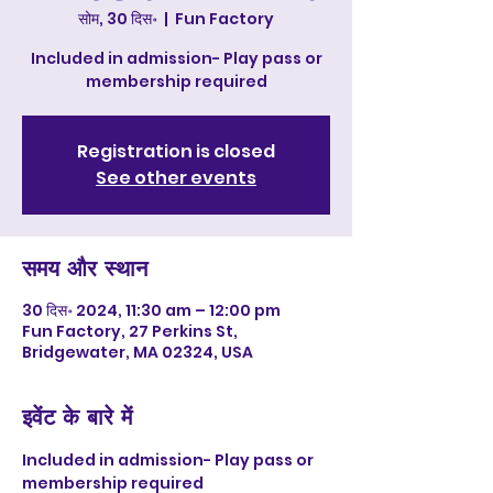
सोम, 30 दिस॰
  |  
Fun Factory
Included in admission- Play pass or
membership required
Registration is closed
See other events
समय और स्थान
30 दिस॰ 2024, 11:30 am – 12:00 pm
Fun Factory, 27 Perkins St,
Bridgewater, MA 02324, USA
इवेंट के बारे में
Included in admission- Play pass or 
membership required 