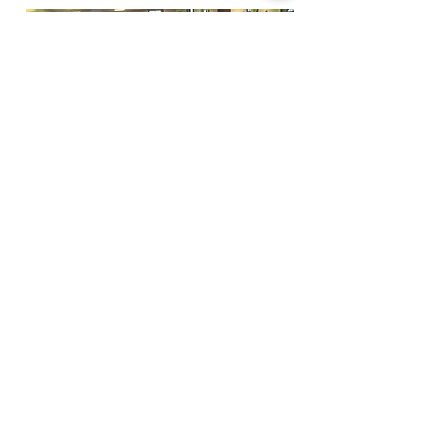
Funfactoryma@gmail.com
Located in the gray factory building
27 PERKINS STREET BRIDGEWATER MA
02324