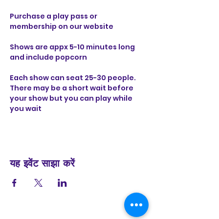
Purchase a play pass or 
membership on our website 
Shows are appx 5-10 minutes long 
and include popcorn 
Each show can seat 25-30 people. 
There may be a short wait before 
your show but you can play while 
you wait
यह इवेंट साझा करें