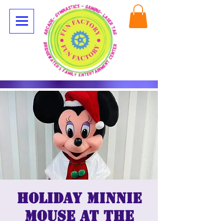
Holiday Minnie
Mouse at The