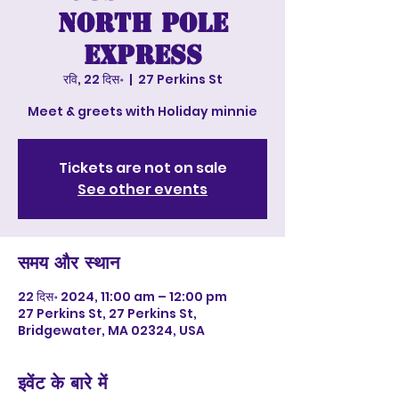
North Pole
Express
रवि, 22 दिस॰
  |  
27 Perkins St
Meet & greets with Holiday minnie
Tickets are not on sale
See other events
समय और स्थान
22 दिस॰ 2024, 11:00 am – 12:00 pm
27 Perkins St, 27 Perkins St,
Bridgewater, MA 02324, USA
इवेंट के बारे में