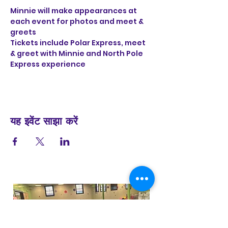
Minnie will make appearances at 
each event for photos and meet & 
greets
Tickets include Polar Express, meet 
& greet with Minnie and North Pole 
Express experience 
यह इवेंट साझा करें