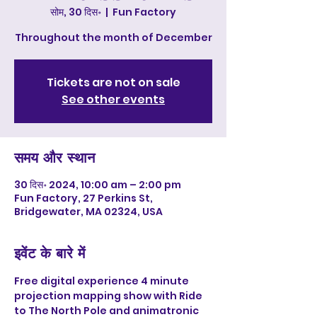
सोम, 30 दिस॰
  |  
Fun Factory
Throughout the month of December
Tickets are not on sale
See other events
समय और स्थान
30 दिस॰ 2024, 10:00 am – 2:00 pm
Fun Factory, 27 Perkins St,
Bridgewater, MA 02324, USA
इवेंट के बारे में
Free digital experience 4 minute 
projection mapping show with Ride 
to The North Pole and animatronic 