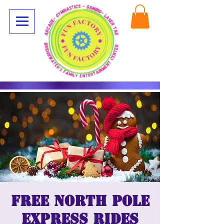
Free North Pole
Express Rides