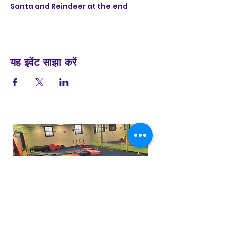
Santa and Reindeer at the end
यह इवेंट साझा करें