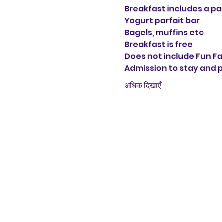
Breakfast includes a p
Yogurt parfait bar
Bagels, muffins etc
Breakfast is free
Does not include Fun F
Admission to stay and pl
अधिक दिखाएँ