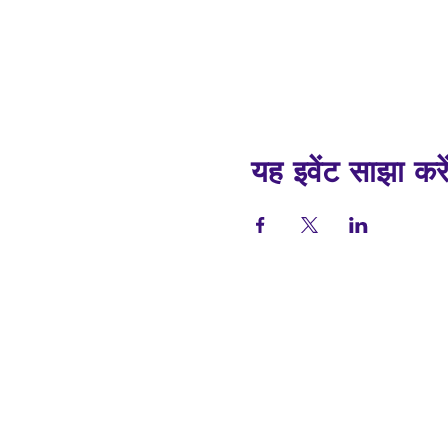
यह इवेंट साझा करे