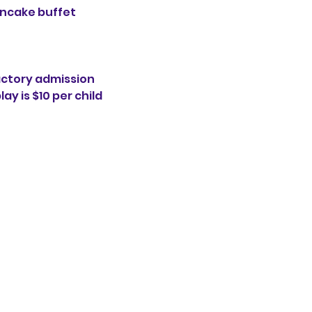
ancake buffet
actory admission 
ay is $10 per child