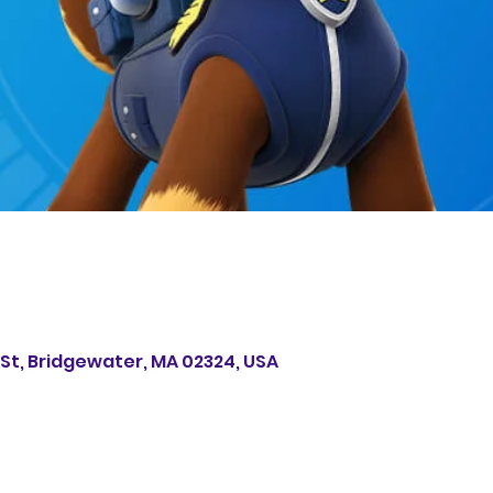
s St, Bridgewater, MA 02324, USA