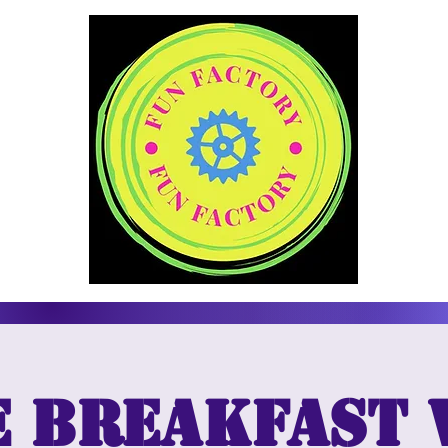
e breakfast 