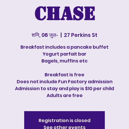
Chase
शनि, 06 जुल॰
  |  
27 Perkins St
Breakfast includes a pancake buffet
Yogurt parfait bar
Bagels, muffins etc
Breakfast is free
Does not include Fun Factory admission
Admission to stay and play is $10 per child
Adults are free
Registration is closed
See other events