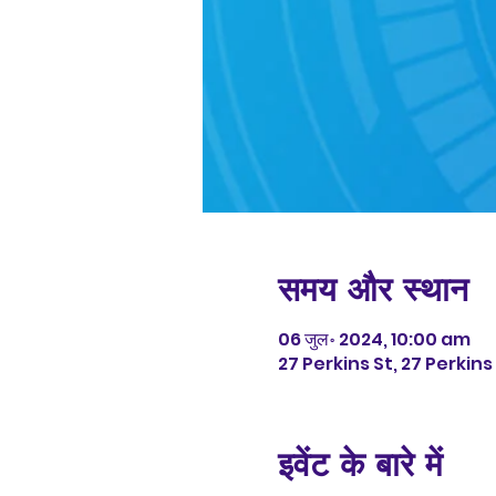
समय और स्थान
06 जुल॰ 2024, 10:00 am
27 Perkins St, 27 Perkin
इवेंट के बारे में