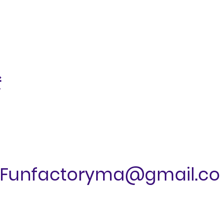
ं
Funfactoryma@gmail.c