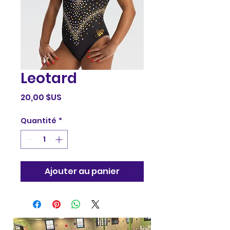
Leotard
Prix
20,00 $US
Quantité
*
Ajouter au panier