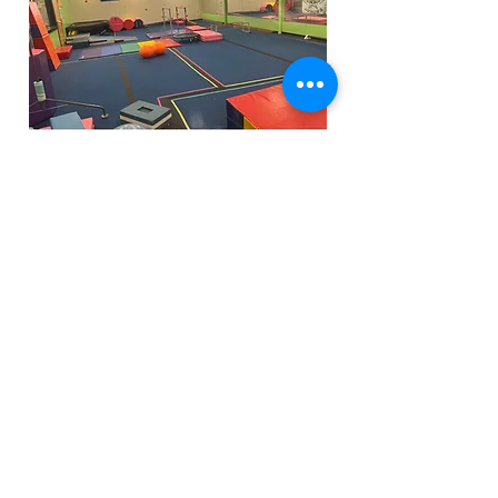
Funfactoryma@gmail.com
Located in the gray factory building
27 PERKINS STREET BRIDGEWATER MA
02324
(339)933-5311