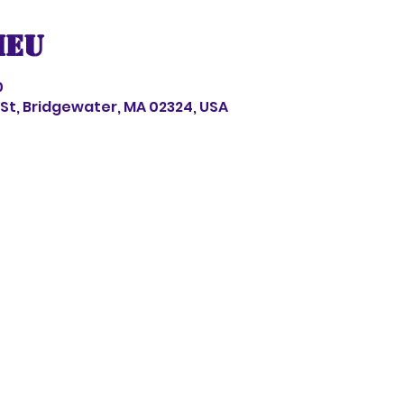
ieu
0
s St, Bridgewater, MA 02324, USA