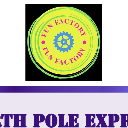
th Pole Exp