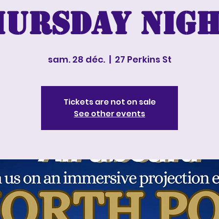
hursday nigh
sam. 28 déc.
  |  
27 Perkins St
Tickets are not on sale
See other events