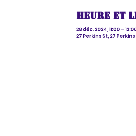
Heure et l
28 déc. 2024, 11:00 – 12:0
27 Perkins St, 27 Perkin