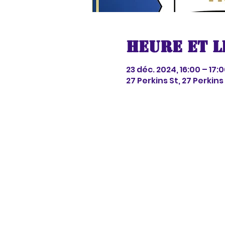
Heure et l
23 déc. 2024, 16:00 – 17:
27 Perkins St, 27 Perkin