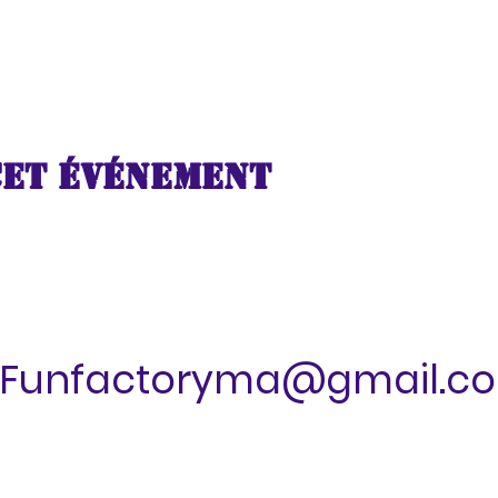
cet événement
Funfactoryma@gmail.c