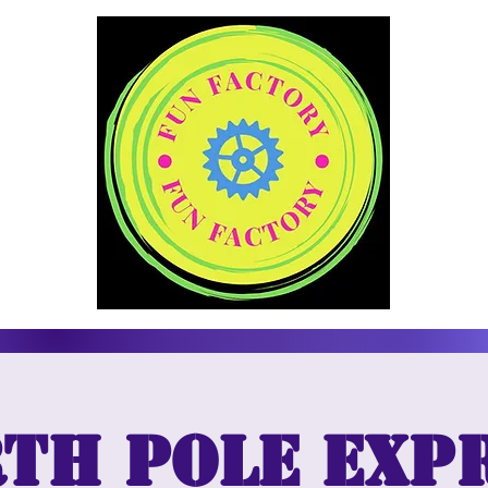
th Pole Exp