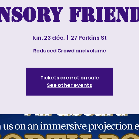
nsory Frien
lun. 23 déc.
  |  
27 Perkins St
Reduced Crowd and volume
Tickets are not on sale
See other events