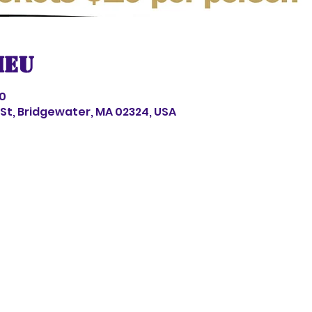
ieu
00
s St, Bridgewater, MA 02324, USA