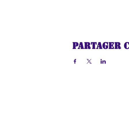
Partager 