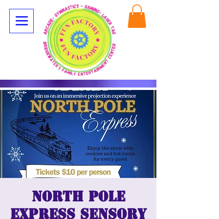
North Pole
Express Sensory