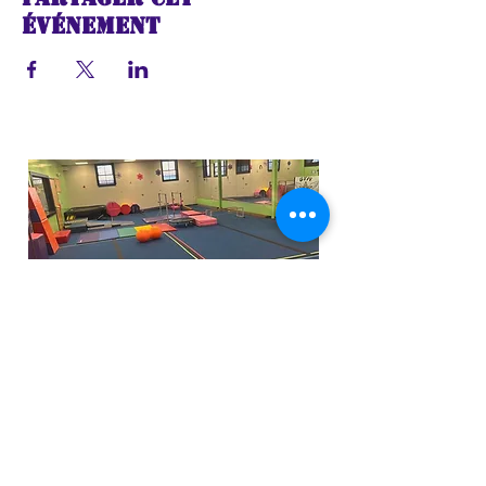
événement