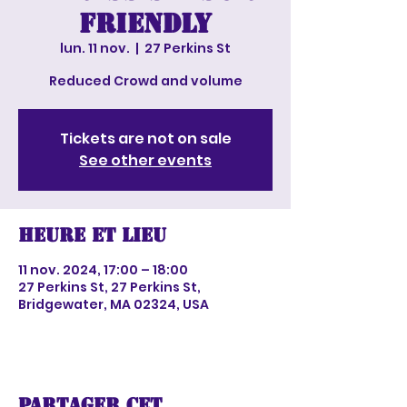
Friendly
lun. 11 nov.
  |  
27 Perkins St
Reduced Crowd and volume
Tickets are not on sale
See other events
Heure et lieu
11 nov. 2024, 17:00 – 18:00
27 Perkins St, 27 Perkins St,
Bridgewater, MA 02324, USA
Partager cet