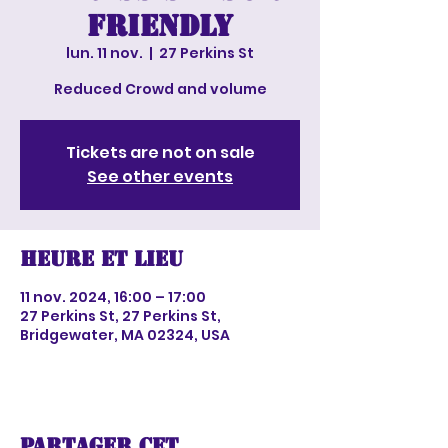
Friendly
lun. 11 nov.
  |  
27 Perkins St
Reduced Crowd and volume
Tickets are not on sale
See other events
Heure et lieu
11 nov. 2024, 16:00 – 17:00
27 Perkins St, 27 Perkins St,
Bridgewater, MA 02324, USA
Partager cet