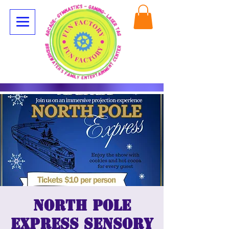
North Pole
Express Sensory