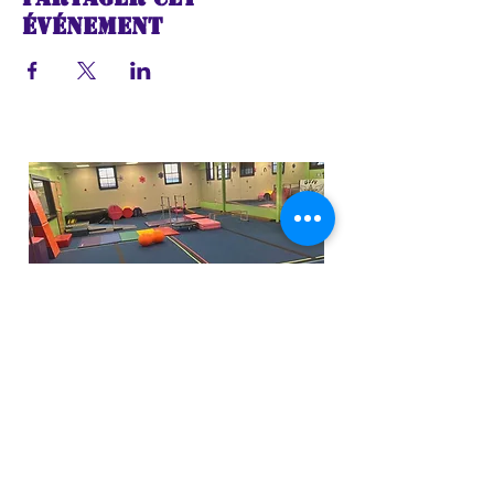
événement