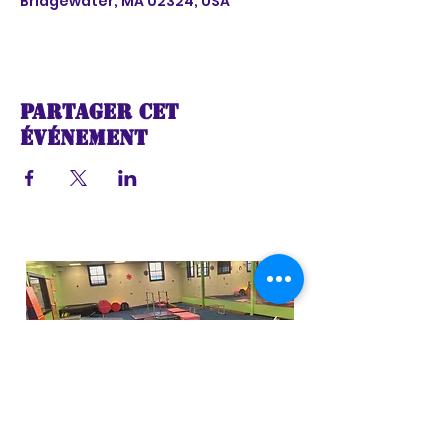
Bridgewater, MA 02324, USA
Partager cet
événement