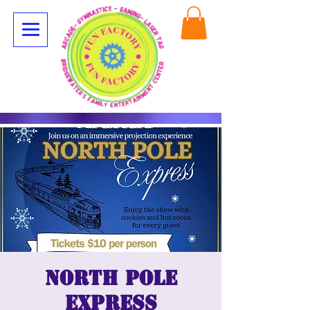
North Pole
Express