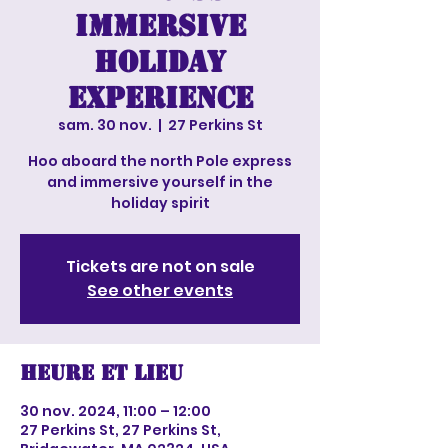
Immersive
Holiday
experience
sam. 30 nov.
  |  
27 Perkins St
Hoo aboard the north Pole express
and immersive yourself in the
holiday spirit
Tickets are not on sale
See other events
Heure et lieu
30 nov. 2024, 11:00 – 12:00
27 Perkins St, 27 Perkins St,