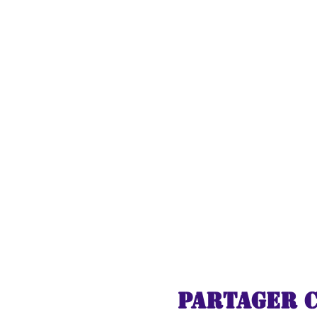
As you travel deeper in
turn - from whimsical c
and gifts. Experience th
and the cozy glow of h
Immerse yourself in the
life in breathtaking de
ignite your imaginatio
encounter with Santa C
Join us on this unforge
holidays fill your heart
Express to the North Pol
Christmas once again. Al
Partager 