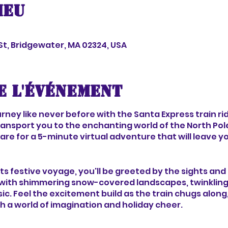
ieu
 St, Bridgewater, MA 02324, USA
e l'événement
ney like never before with the Santa Express train rid
ransport you to the enchanting world of the North Pol
re for a 5-minute virtual adventure that will leave yo
 its festive voyage, you'll be greeted by the sights an
ith shimmering snow-covered landscapes, twinkling li
ic. Feel the excitement build as the train chugs along
h a world of imagination and holiday cheer.