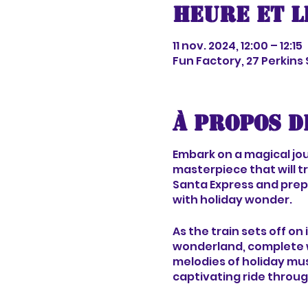
Heure et l
11 nov. 2024, 12:00 – 12:15
Fun Factory, 27 Perkins
À propos d
Embark on a magical jour
masterpiece that will t
Santa Express and prepa
with holiday wonder.
As the train sets off on
wonderland, complete w
melodies of holiday mus
captivating ride throug