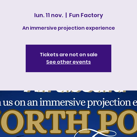
lun. 11 nov.
  |  
Fun Factory
An immersive projection experience
Tickets are not on sale
See other events