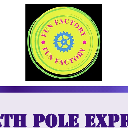
th Pole Exp