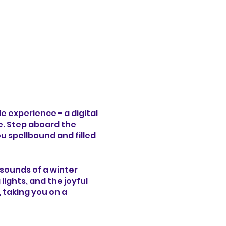
e experience - a digital
e. Step aboard the
u spellbound and filled
d sounds of a winter
ghts, and the joyful
, taking you on a