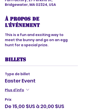
Fun Factory, 27 Perkins St,
Bridgewater, MA 02324, USA
À propos de
l'événement
This is a fun and exciting way to 
meet the bunny and go on an egg 
hunt for a special prize. 
Billets
Type de billet
Easter Event
Plus d'info
Prix
De 15,00 $US à 20,00 $US