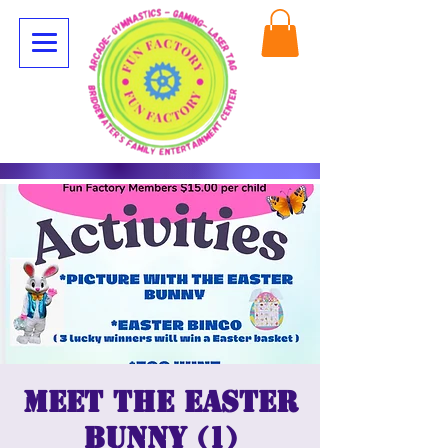
Meet the Easter
Bunny (1)