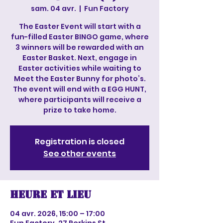
sam. 04 avr.
  |  
Fun Factory
The Easter Event will start with a
fun-filled Easter BINGO game, where
3 winners will be rewarded with an
Easter Basket. Next, engage in
Easter activities while waiting to
Meet the Easter Bunny for photo’s.
The event will end with a EGG HUNT,
where participants will receive a
prize to take home.
Registration is closed
See other events
Heure et lieu
04 avr. 2026, 15:00 – 17:00