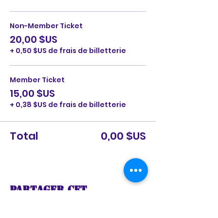
Non-Member Ticket
20,00 $US
+ 0,50 $US de frais de billetterie
Member Ticket
15,00 $US
+ 0,38 $US de frais de billetterie
Total
0,00 $US
Partager cet
événement