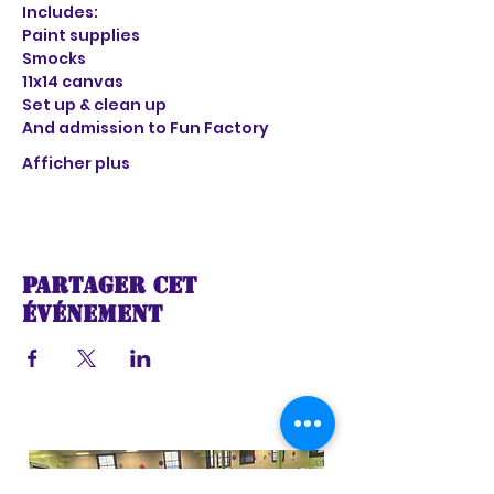
Includes:
Paint supplies
Smocks
11x14 canvas
Set up & clean up
And admission to Fun Factory 
Afficher plus
Partager cet
événement