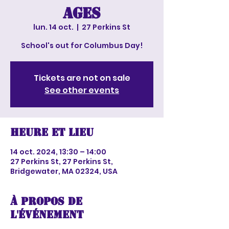
ages
lun. 14 oct.
  |  
27 Perkins St
School's out for Columbus Day!
Tickets are not on sale
See other events
Heure et lieu
14 oct. 2024, 13:30 – 14:00
27 Perkins St, 27 Perkins St,
Bridgewater, MA 02324, USA
À propos de
l'événement