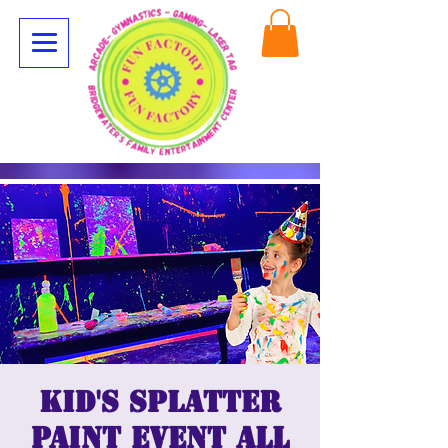
Kid's Splatter
Paint Event All