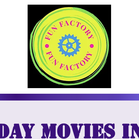
day Movies i