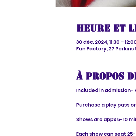
Heure et l
30 déc. 2024, 11:30 – 12:0
Fun Factory, 27 Perkins
À propos d
Included in admission- 
Purchase a play pass o
Shows are appx 5-10 mi
Each show can seat 25-