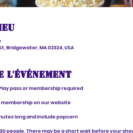
ieu
0
 St, Bridgewater, MA 02324, USA
e l'événement
Play pass or membership required 
r membership on our website 
nutes long and include popcorn 
30 people. There may be a short wait before your show