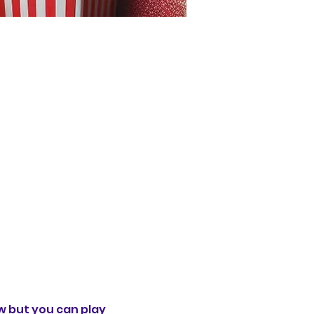
 but you can play 