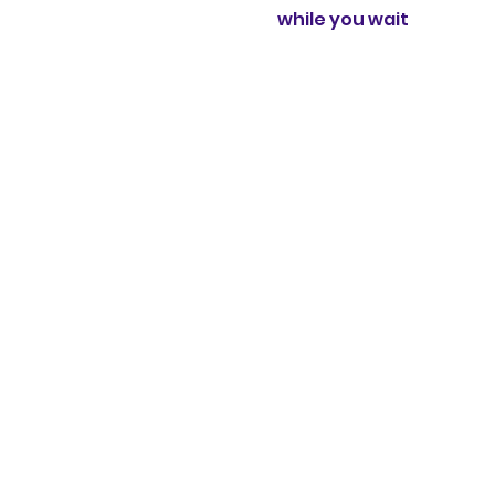
while you wait