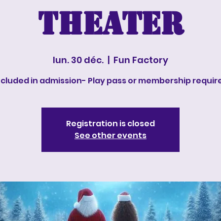
Theater
lun. 30 déc.
  |  
Fun Factory
ncluded in admission- Play pass or membership requir
Registration is closed
See other events