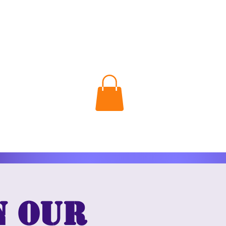
n our