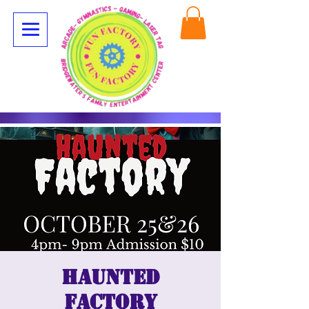
Haunted
Factory