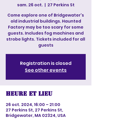
sam. 26 oct.
  |  
27 Perkins St
Come explore one of Bridgewater's
old industrial buildings. Haunted
Factory may be too scary for some
guests. Includes fog machines and
strobe lights. Tickets included for all
guests
Registration is closed
See other events
Heure et lieu
26 oct. 2024, 16:00 – 21:00
27 Perkins St, 27 Perkins St,
Bridgewater, MA 02324, USA