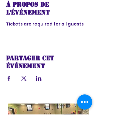
À propos de
l'événement
Tickets are required for all guests
Partager cet
événement