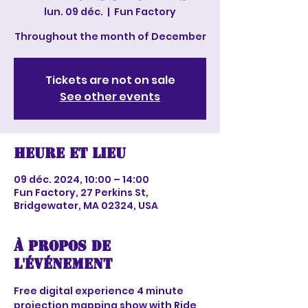
lun. 09 déc.
  |  
Fun Factory
Throughout the month of December
Tickets are not on sale
See other events
Heure et lieu
09 déc. 2024, 10:00 – 14:00
Fun Factory, 27 Perkins St,
Bridgewater, MA 02324, USA
À propos de
l'événement
Free digital experience 4 minute 
projection mapping show with Ride 