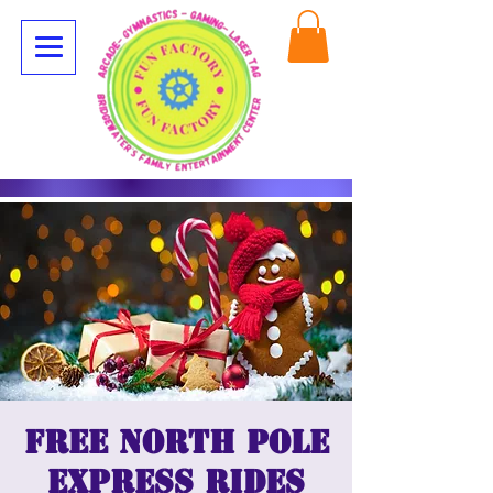
Free North Pole
Express Rides