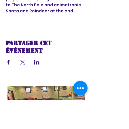
to The North Pole and animatronic 
Santa and Reindeer at the end
Partager cet
événement