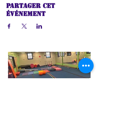
Partager cet
événement