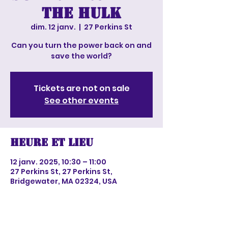
The Hulk
dim. 12 janv.
  |  
27 Perkins St
Can you turn the power back on and
save the world?
Tickets are not on sale
See other events
Heure et lieu
12 janv. 2025, 10:30 – 11:00
27 Perkins St, 27 Perkins St,
Bridgewater, MA 02324, USA