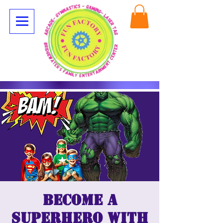
Become a
superhero with