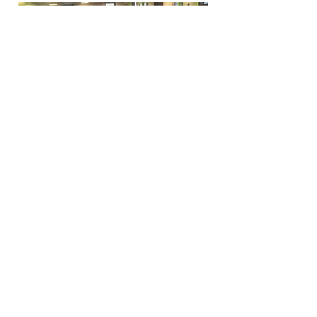
Funfactoryma@gmail.com
Located in the gray factory building
27 PERKINS STREET BRIDGEWATER MA
02324