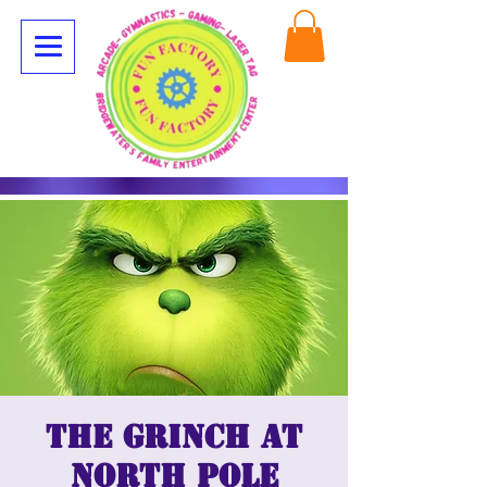
The Grinch at
North Pole