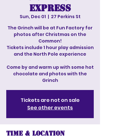
Express
Sun, Dec 01
  |  
27 Perkins St
The Grinch will be at Fun Factory for
photos after Christmas on the
Common!
Tickets include 1 hour play admission
and the North Pole experience
Come by and warm up with some hot
chocolate and photos with the
Grinch
Tickets are not on sale
See other events
Time & Location