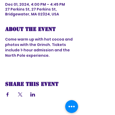
Dec 01, 2024, 4:00 PM – 4:45 PM
27 Perkins St, 27 Perkins St,
Bridgewater, MA 02324, USA
About the event
Come warm up with hot cocoa and 
photos with the Grinch. Tickets 
include 1-hour admission and the 
North Pole experience.
Share this event