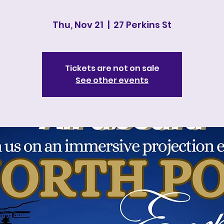
Thu, Nov 21
  |  
27 Perkins St
Tickets are not on sale
See other events