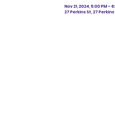
Nov 21, 2024, 5:00 PM – 
27 Perkins St, 27 Perkin