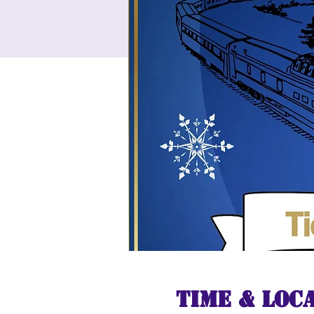
Time & Loc