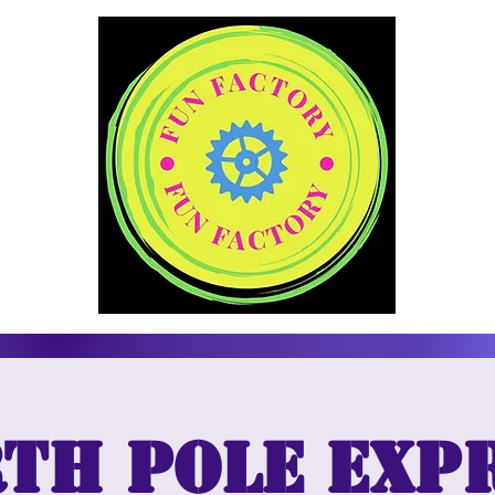
th Pole Exp