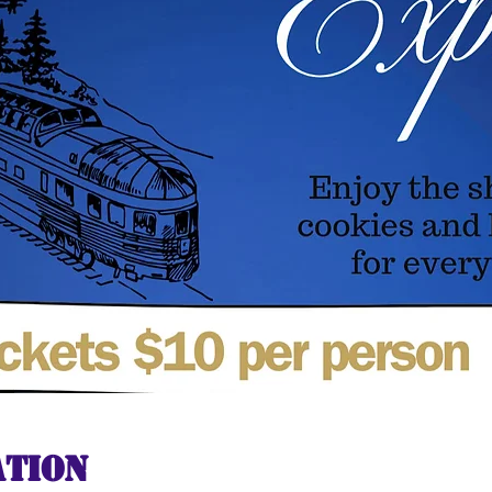
ation