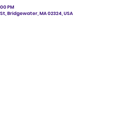
6:00 PM
s St, Bridgewater, MA 02324, USA