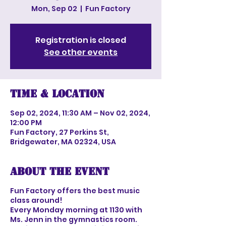
Mon, Sep 02
  |  
Fun Factory
Registration is closed
See other events
Time & Location
Sep 02, 2024, 11:30 AM – Nov 02, 2024,
12:00 PM
Fun Factory, 27 Perkins St,
Bridgewater, MA 02324, USA
About the event
Fun Factory offers the best music
class around!
Every Monday morning at 1130 with
Ms. Jenn in the gymnastics room.