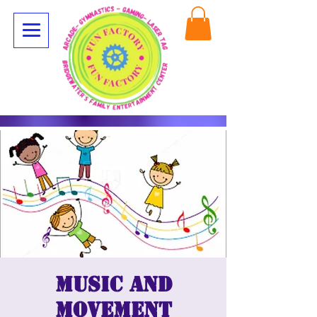
Music and
movement