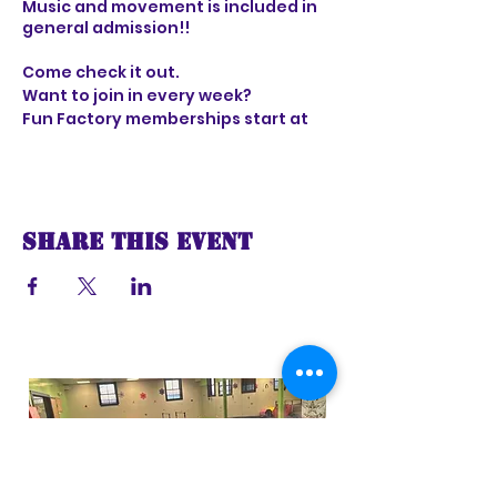
Music and movement is included in
general admission!!
Come check it out.
Want to join in every week?
Fun Factory memberships start at
only $29 per month and include 6
visits
Share this event