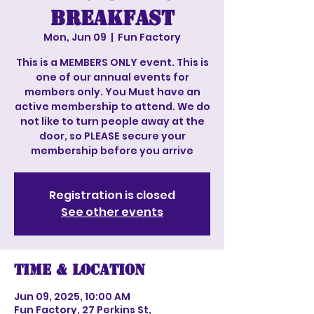
Breakfast
Mon, Jun 09
  |  
Fun Factory
This is a MEMBERS ONLY event. This is
one of our annual events for
members only. You Must have an
active membership to attend. We do
not like to turn people away at the
door, so PLEASE secure your
membership before you arrive
Registration is closed
See other events
Time & Location
Jun 09, 2025, 10:00 AM
Fun Factory, 27 Perkins St,