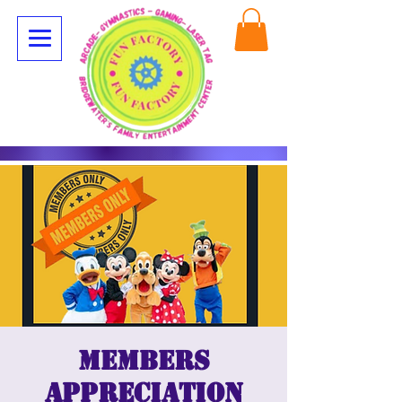
Members
appreciation