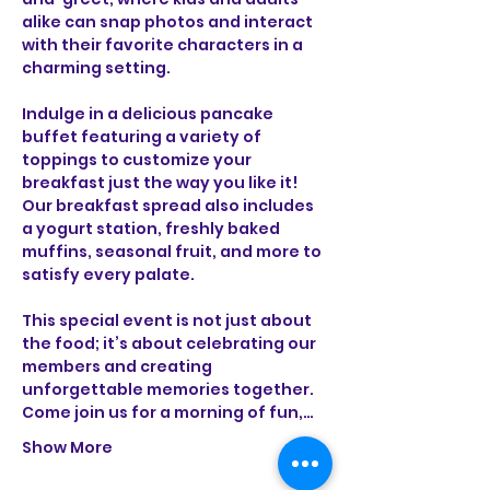
alike can snap photos and interact 
with their favorite characters in a 
charming setting. 
Indulge in a delicious pancake 
buffet featuring a variety of 
toppings to customize your 
breakfast just the way you like it! 
Our breakfast spread also includes 
a yogurt station, freshly baked 
muffins, seasonal fruit, and more to 
satisfy every palate. 
This special event is not just about 
the food; it’s about celebrating our 
members and creating 
unforgettable memories together. 
Come join us for a morning of fun,…
Show More