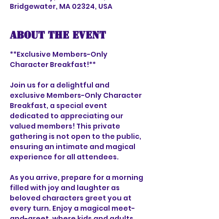
Bridgewater, MA 02324, USA
About the event
**Exclusive Members-Only 
Character Breakfast!**
Join us for a delightful and 
exclusive Members-Only Character 
Breakfast, a special event 
dedicated to appreciating our 
valued members! This private 
gathering is not open to the public, 
ensuring an intimate and magical 
experience for all attendees. 
As you arrive, prepare for a morning 
filled with joy and laughter as 
beloved characters greet you at 
every turn. Enjoy a magical meet-
and-greet, where kids and adults 