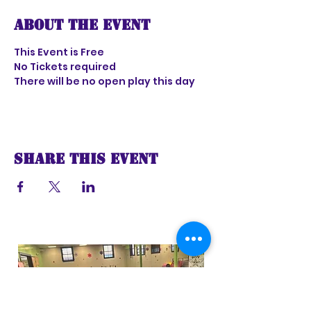
About the event
This Event is Free
No Tickets required 
There will be no open play this day 
Share this event