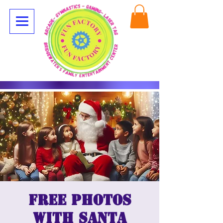
Free Photos
with Santa