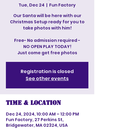
Tue, Dec 24
  |  
Fun Factory
Our Santa will be here with our
Christmas Setup ready for you to
take photos with him!
Free- No admission required -
NO OPEN PLAY TODAY!
Just come get free photos
Registration is closed
See other events
Time & Location
Dec 24, 2024, 10:00 AM – 12:00 PM
Fun Factory, 27 Perkins St,
Bridgewater, MA 02324, USA