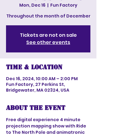
Mon, Dec 16
  |  
Fun Factory
Throughout the month of December
Tickets are not on sale
See other events
Time & Location
Dec 16, 2024, 10:00 AM – 2:00 PM
Fun Factory, 27 Perkins St,
Bridgewater, MA 02324, USA
About the event
Free digital experience 4 minute 
projection mapping show with Ride 
to The North Pole and animatronic 