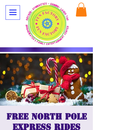
Free North Pole
Express Rides