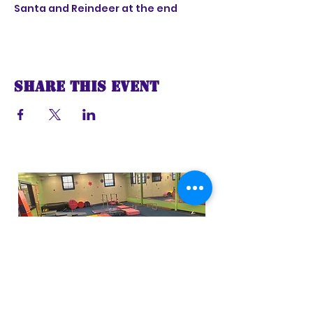
Santa and Reindeer at the end
Share this event