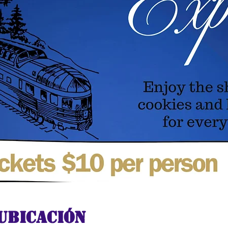
ubicación