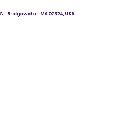
s St, Bridgewater, MA 02324, USA