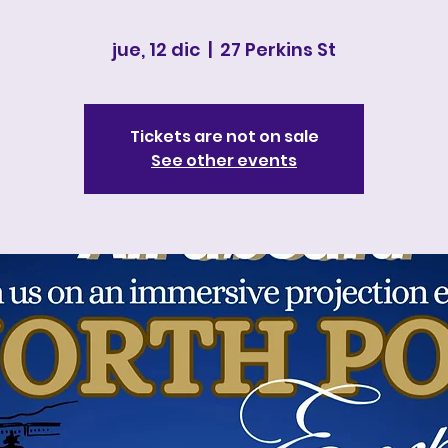
jue, 12 dic
  |  
27 Perkins St
Tickets are not on sale
See other events