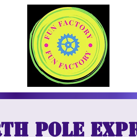
th Pole Exp