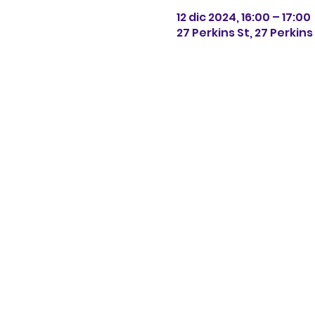
12 dic 2024, 16:00 – 17:00
27 Perkins St, 27 Perkin