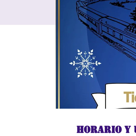
Horario y 