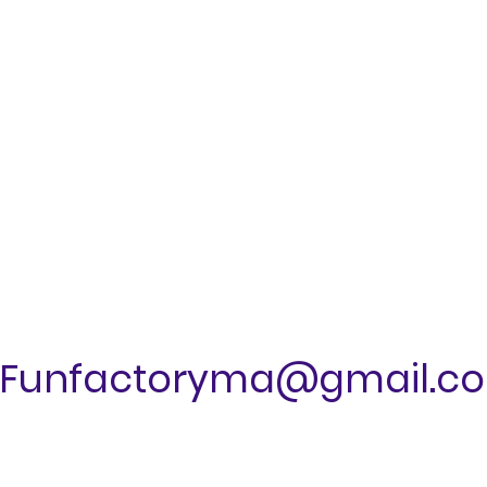
Funfactoryma@gmail.c