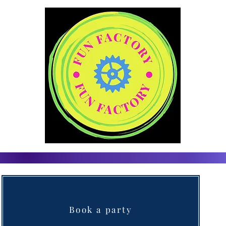
Book a party