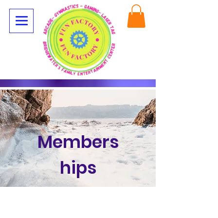
Members
hips