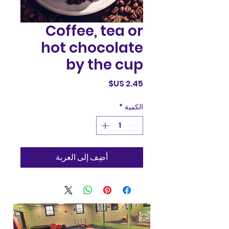
Coffee, tea or
hot chocolate
by the cup
السعر
*
الكمية
أضِف إلى العربة