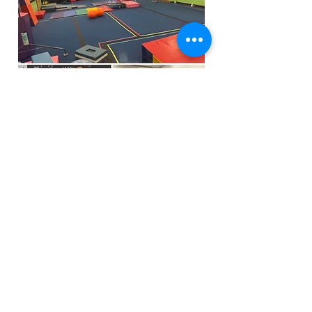
Funfactoryma@gmail.com
Located in the gray factory building
27 PERKINS STREET BRIDGEWATER MA
02324
(339)933-5311
Extra Public Parking behind Crispi's