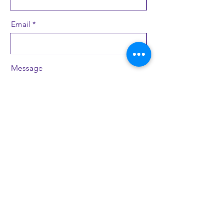
Email
Message
Send