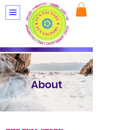
About