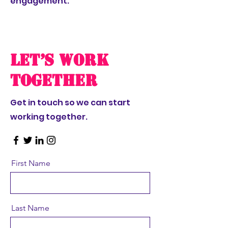
engagement.
Let’s Work
Together
Get in touch so we can start
working together.
First Name
Last Name