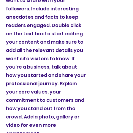
want to share with your
followers. Include interesting
anecdotes and facts to keep
readers engaged.
Double click
on the text box to start editing
your content and make sure to
add all the relevant details you
want site visitors to know. If
you’re a business, talk about
how you started and share your
professional journey. Explain
your core values, your
commitment to customers and
how you stand out from the
crowd. Add a photo, gallery or
video for even more