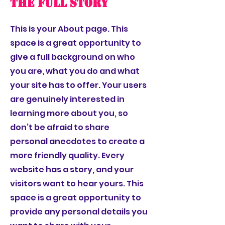
The Full Story
This is your About page. This
space is a great opportunity to
give a full background on who
you are, what you do and what
your site has to offer. Your users
are genuinely interested in
learning more about you, so
don’t be afraid to share
personal anecdotes to create a
more friendly quality. Every
website has a story, and your
visitors want to hear yours. This
space is a great opportunity to
provide any personal details you