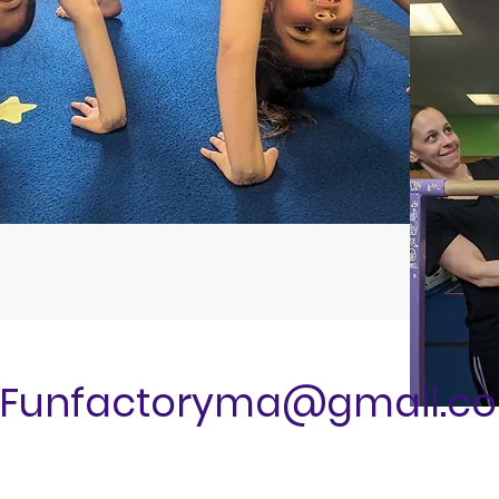
Funfactoryma@gmail.c