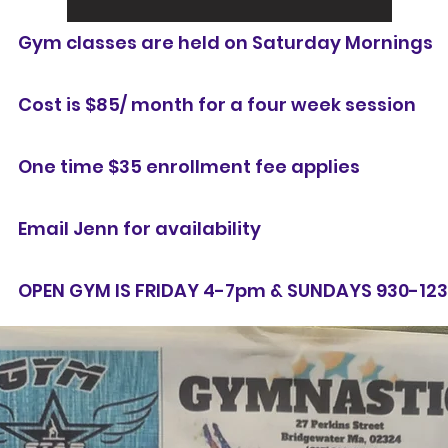
Gym classes are held on Saturday Mornings
Cost is $85/ month for a four week session
One time $35 enrollment fee applies
Email Jenn for availability
OPEN GYM IS FRIDAY 4-7pm & SUNDAYS 930-12