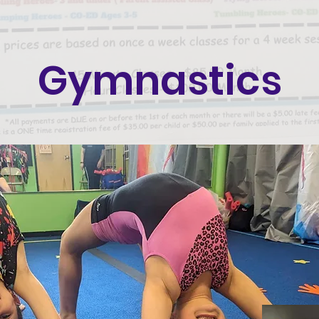
Gymnastics