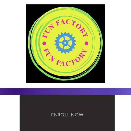
ENROLL NOW