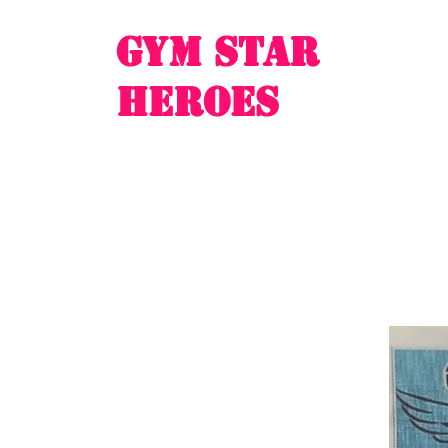
Gym Star
Heroes